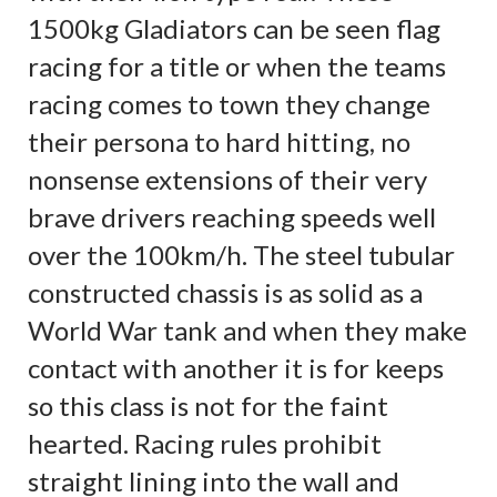
1500kg Gladiators can be seen flag
racing for a title or when the teams
racing comes to town they change
their persona to hard hitting, no
nonsense extensions of their very
brave drivers reaching speeds well
over the 100km/h. The steel tubular
constructed chassis is as solid as a
World War tank and when they make
contact with another it is for keeps
so this class is not for the faint
hearted. Racing rules prohibit
straight lining into the wall and