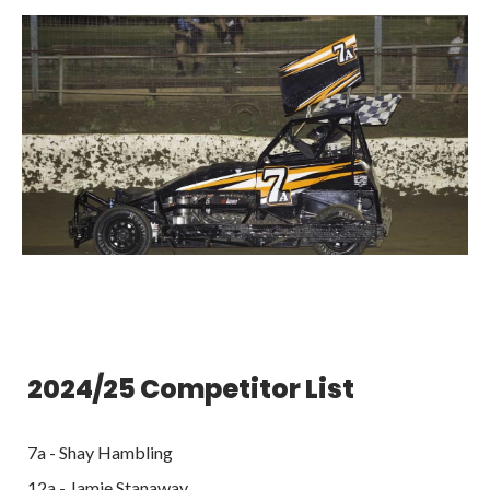
2024/25 Competitor List
7a - Shay Hambling
12a - Jamie Stanaway