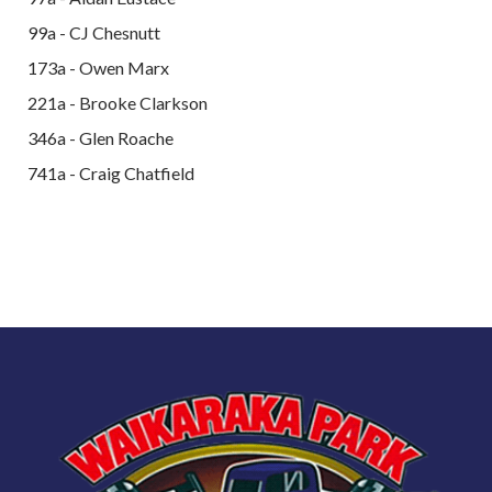
99a - CJ Chesnutt
173a - Owen Marx
221a - Brooke Clarkson
346a - Glen Roache
741a - Craig Chatfield