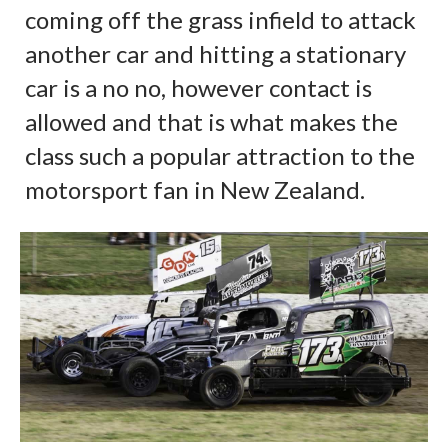
coming off the grass infield to attack
another car and hitting a stationary
car is a no no, however contact is
allowed and that is what makes the
class such a popular attraction to the
motorsport fan in New Zealand.