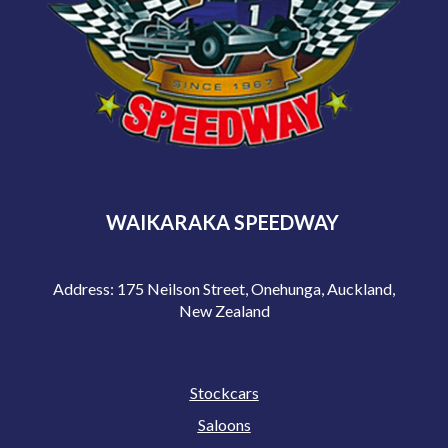
WAIKARAKA SPEEDWAY
Address: 175 Neilson Street, Onehunga, Auckland,
New Zealand
Stockcars
Saloons