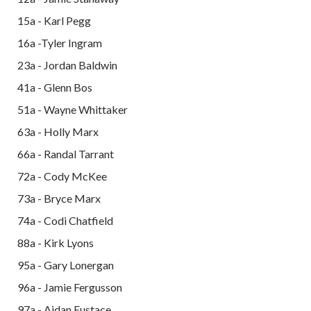
15a - Karl Pegg
16a -Tyler Ingram
23a - Jordan Baldwin
41a - Glenn Bos
51a - Wayne Whittaker
63a - Holly Marx
66a - Randal Tarrant
72a - Cody McKee
73a - Bryce Marx
74a - Codi Chatfield
88a - Kirk Lyons
95a - Gary Lonergan
96a - Jamie Fergusson
97a - Aidan Eustace