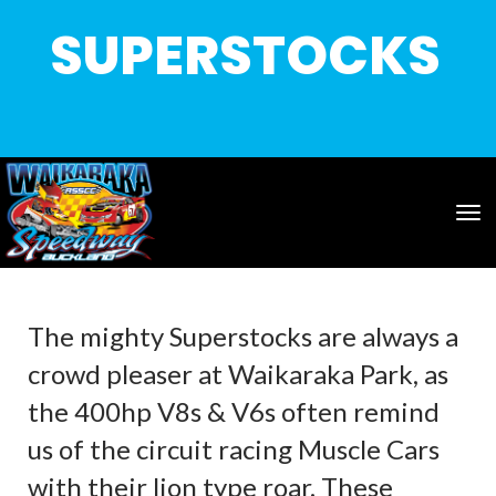
SUPERSTOCKS
Toggle
The mighty Superstocks are always a
crowd pleaser at Waikaraka Park, as
the 400hp V8s & V6s often remind
us of the circuit racing Muscle Cars
with their lion type roar. These